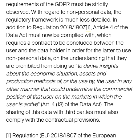
requirements of the GDPR must be strictly
observed. With regard to non-personal data, the
regulatory framework is much less detailed. In
addition to Regulation 2018/1807
[1]
, Article 4 of the
Data Act must now be complied with, which
requires a contract to be concluded between the
user and the data holder in order for the latter to use
non-personal data, on the understanding that they
are prohibited from doing so "
to derive insights
about the economic situation, assets and
production methods of, or the use by, the user in any
other manner that could undermine the commercial
position of that user on the markets in which the
user is active
" (Art. 4 (13) of the Data Act). The
sharing of this data with third parties must also
comply with the contractual provisions.
[1]
Regulation (EU) 2018/1807 of the European