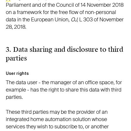
Parliament and of the Council of 14 November 2018
on a framework for the free flow of non-personal
data in the European Union,
OJ,
L 303 of November
28, 2018.
3. Data sharing and disclosure to third
parties
User rights
The data user - the manager of an office space, for
example - has the right to share this data with third
parties.
These third parties may be the provider of an
integrated home automation solution whose
services they wish to subscribe to, or another