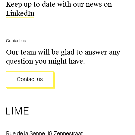
Keep up to date with our news on
LinkedIn
Contact us
Our team will be glad to answer any
question you might have.
Contact us
Rue de la Senne, 19 Zennestraat