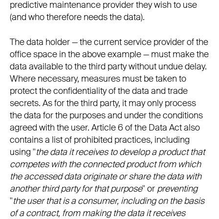
predictive maintenance provider they wish to use
(and who therefore needs the data).
The data holder — the current service provider of the
office space in the above example — must make the
data available to the third party without undue delay.
Where necessary, measures must be taken to
protect the confidentiality of the data and trade
secrets. As for the third party, it may only process
the data for the purposes and under the conditions
agreed with the user. Article 6 of the Data Act also
contains a list of prohibited practices, including
using "
the data it receives to develop a product that
competes with the connected product from which
the accessed data originate or share the data with
another third party for that purpose
" or
preventing
"
the user that is a consumer, including on the basis
of a contract, from making the data it receives