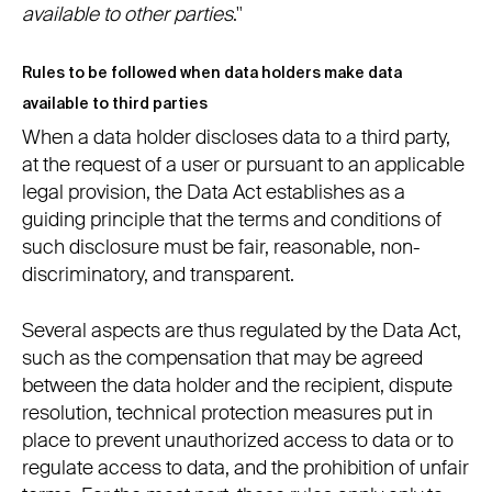
available to other parties
."
Rules to be followed when data holders make data
available to third parties
When a data holder discloses data to a third party,
at the request of a user or pursuant to an applicable
legal provision, the Data Act establishes as a
guiding principle that the terms and conditions of
such disclosure must be fair, reasonable, non-
discriminatory, and transparent.
Several aspects are thus regulated by the Data Act,
such as the compensation that may be agreed
between the data holder and the recipient, dispute
resolution, technical protection measures put in
place to prevent unauthorized access to data or to
regulate access to data, and the prohibition of unfair