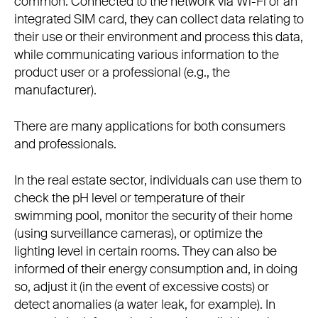
common. Connected to the network via Wi-Fi or an
integrated SIM card, they can collect data relating to
their use or their environment and process this data,
while communicating various information to the
product user or a professional (e.g., the
manufacturer).
There are many applications for both consumers
and professionals.
In the real estate sector, individuals can use them to
check the pH level or temperature of their
swimming pool, monitor the security of their home
(using surveillance cameras), or optimize the
lighting level in certain rooms. They can also be
informed of their energy consumption and, in doing
so, adjust it (in the event of excessive costs) or
detect anomalies (a water leak, for example). In