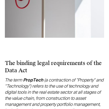
The binding legal requirements of the
Data Act
The term
PropTech
(a contraction of "Property" and
"Technology") refers to the use of technology and
digital tools in the real estate sector at all stages of
the value chain, from construction to asset
management and property portfolio management,