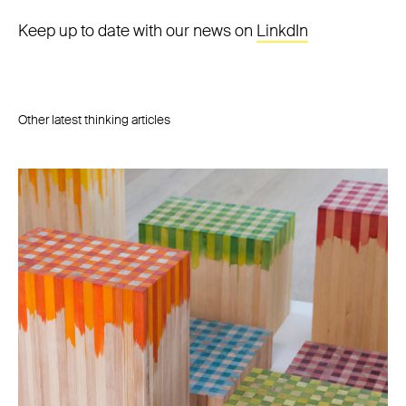
Keep up to date with our news on
LinkdIn
Other latest thinking articles