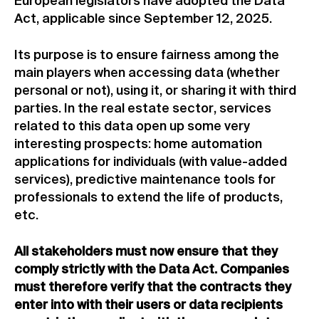
European legislators have adopted the Data
Act, applicable since September 12, 2025.
Its purpose is to ensure fairness among the
main players when accessing data (whether
personal or not), using it, or sharing it with third
parties. In the real estate sector, services
related to this data open up some very
interesting prospects: home automation
applications for individuals (with value-added
services), predictive maintenance tools for
professionals to extend the life of products,
etc.
All stakeholders must now ensure that they
comply strictly with the Data Act. Companies
must therefore verify that the contracts they
enter into with their users or data recipients