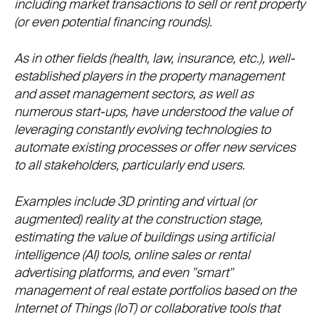
including market transactions to sell or rent property
(or even potential financing rounds).
As in other fields (health, law, insurance, etc.), well-
established players in the property management
and asset management sectors, as well as
numerous start-ups, have understood the value of
leveraging constantly evolving technologies to
automate existing processes or offer new services
to all stakeholders, particularly end users.
Examples include 3D printing and virtual (or
augmented) reality at the construction stage,
estimating the value of buildings using artificial
intelligence (AI) tools, online sales or rental
advertising platforms, and even "smart"
management of real estate portfolios based on the
Internet of Things (IoT) or collaborative tools that