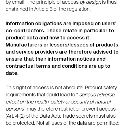
by email. The principle of access
by design
is thus
enshrined in Article 3 of the regulation.
Information obligations are imposed on users'
co-contractors. These relate in particular to
product data and how to access it.
Manufacturers or lessors/lessees of products
and service providers are therefore advised to
ensure that their information notices and
contractual terms and conditions are up to
date.
This right of access is not absolute. Product safety
requirements that could lead to "
serious adverse
effect on the health, safety or security of natural
persons
" may therefore restrict or prevent access
(Art. 4 (2) of the Data Act). Trade secrets must also
be protected. Not all uses of the data are permitted: