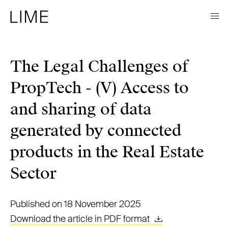
The Legal Challenges of
PropTech - (V) Access to
and sharing of data
generated by connected
products in the Real Estate
Sector
Published on 18 November 2025
Download the article in PDF format