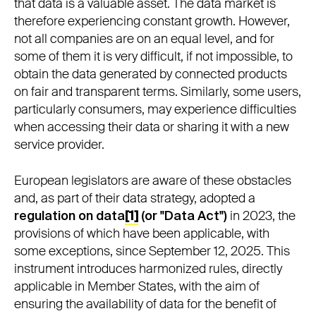
that data is a valuable asset. The data market is
therefore experiencing constant growth. However,
not all companies are on an equal level, and for
some of them it is very difficult, if not impossible, to
obtain the data generated by connected products
on fair and transparent terms. Similarly, some users,
particularly consumers, may experience difficulties
when accessing their data or sharing it with a new
service provider.
European legislators are aware of these obstacles
and, as part of their data strategy, adopted a
regulation on data
[1]
(or "Data Act")
in 2023, the
provisions of which have been applicable, with
some exceptions, since September 12, 2025. This
instrument introduces harmonized rules, directly
applicable in Member States, with the aim of
ensuring the availability of data for the benefit of