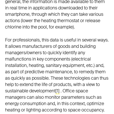
general, the information is made available to them
in real time in applications downloaded to their
smartphone, through which they can take various
actions (lower the heating thermostat or release
chlorine into the pool, for example).
For professionals, this data is useful in several ways.
It allows manufacturers of goods and building
managers/owners to quickly identify any
malfunctions in key components (electrical
installation, heating, sanitary equipment, etc.) and,
as part of predictive maintenance, to remedy them
as quickly as possible. These technologies can thus
help to extend the life of products, with a view to
sustainable development
[1]
. Office space
managers can also monitor parameters such as
energy consumption and, in this context, optimize
heating or lighting according to space occupancy.