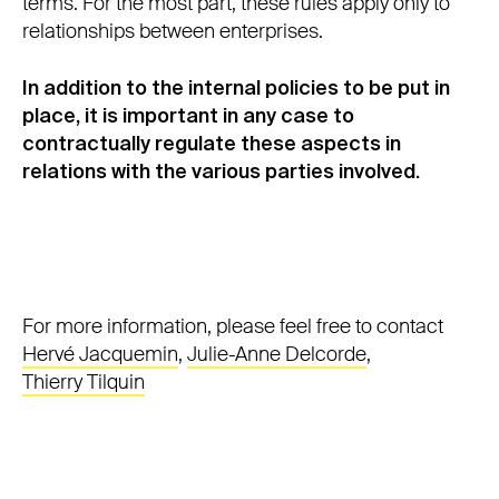
terms. For the most part, these rules apply only to
relationships between enterprises.
In addition to the internal policies to be put in
place, it is important in any case to
contractually regulate these aspects in
relations with the various parties involved.
For more information, please feel free to contact
Hervé Jacquemin
,
Julie-Anne Delcorde
,
Thierry Tilquin