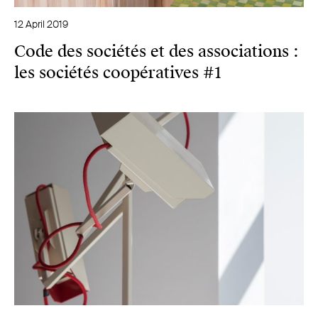
12 April 2019
Code des sociétés et des associations :
les sociétés coopératives #1