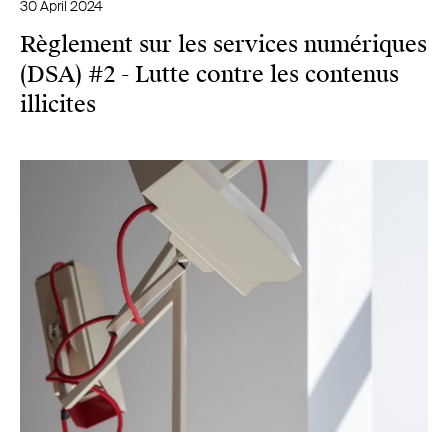
30 April 2024
Règlement sur les services numériques
(DSA) #2 - Lutte contre les contenus
illicites