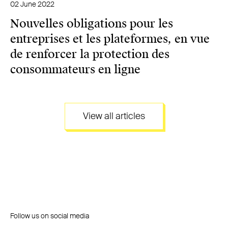
02 June 2022
Nouvelles obligations pour les
entreprises et les plateformes, en vue
de renforcer la protection des
consommateurs en ligne
View all articles
Follow us on social media