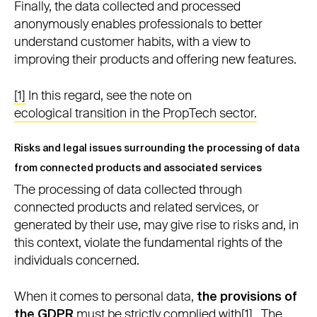
Finally, the data collected and processed
anonymously enables professionals to better
understand customer habits, with a view to
improving their products and offering new features.
[1]
In this regard, see the note on
ecological transition in the PropTech sector.
Risks and legal issues surrounding the processing of data
from connected products and associated services
The processing of data collected through
connected products and related services, or
generated by their use, may give rise to risks and, in
this context, violate the fundamental rights of the
individuals concerned.
When it comes to personal data,
the provisions of
the GDPR
must be strictly complied with
[1]
. The