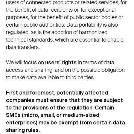
users of connected products or related services, for
the benefit of data recipients or, for exceptional
purposes, for the benefit of public sector bodies or
certain public authorities. Data portability is also
regulated, as is the adoption of harmonized
technical standards, which are essential to enable
data transfers.
We will focus on
users' rights
in terms of data
access and sharing, and on the possible obligation
to make data available to third parties.
First and foremost, potentially affected
companies must ensure that they are subject
to the provisions of the regulation. Certain
SMEs (micro, small, or medium-sized
enterprises) may be exempt from certain data
sharing rules.