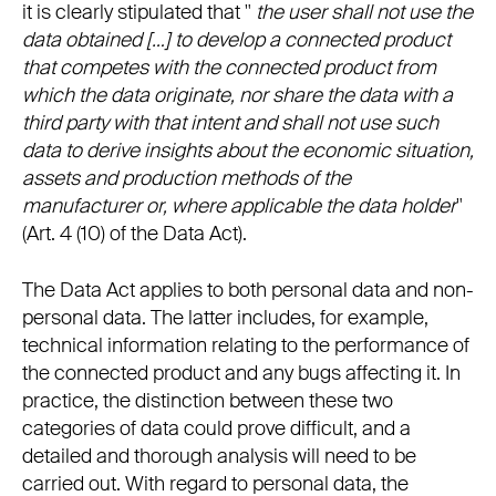
it is clearly stipulated that "
the user shall not use the
data obtained […] to develop a connected product
that competes with the connected product from
which the data originate, nor share the data with a
third party with that intent and shall not use such
data to derive insights about the economic situation,
assets and production methods of the
manufacturer or, where applicable the data holder
"
(Art. 4 (10) of the Data Act).
The Data Act applies to both personal data and non-
personal data. The latter includes, for example,
technical information relating to the performance of
the connected product and any bugs affecting it. In
practice, the distinction between these two
categories of data could prove difficult, and a
detailed and thorough analysis will need to be
carried out. With regard to personal data, the