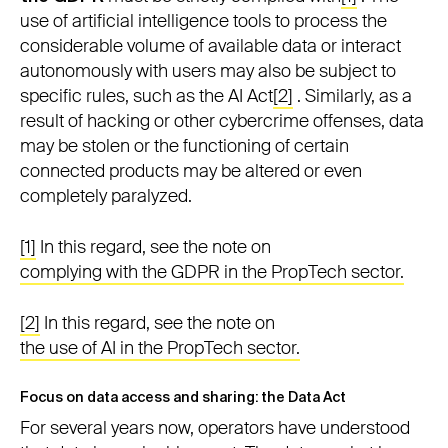
use of artificial intelligence tools to process the
considerable volume of available data or interact
autonomously with users may also be subject to
specific rules, such as the AI Act
[2]
. Similarly, as a
result of hacking or other cybercrime offenses, data
may be stolen or the functioning of certain
connected products may be altered or even
completely paralyzed.
[1]
In this regard, see the note on
complying with the GDPR in the PropTech sector.
[2]
In this regard, see the note on
the use of AI in the PropTech sector.
Focus on data access and sharing: the Data Act
For several years now, operators have understood