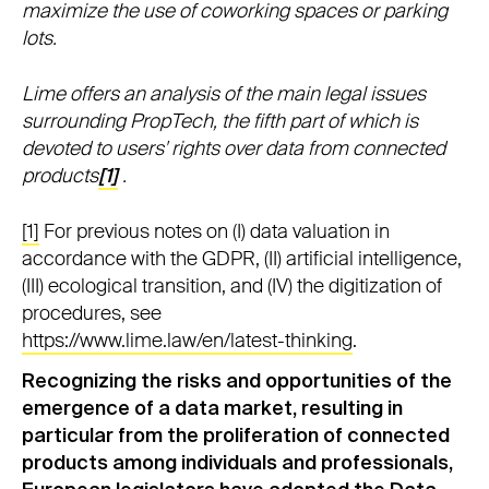
maximize the use of coworking spaces or parking
lots.
Lime offers an analysis of the main legal issues
surrounding PropTech, the fifth part of which is
devoted to users' rights over data from connected
products
[1]
.
[1]
For previous notes on (I) data valuation in
accordance with the GDPR, (II) artificial intelligence,
(III) ecological transition, and (IV) the digitization of
procedures, see
https://www.lime.law/en/latest-thinking
.
Recognizing the risks and opportunities of the
emergence of a data market, resulting in
particular from the proliferation of connected
products among individuals and professionals,