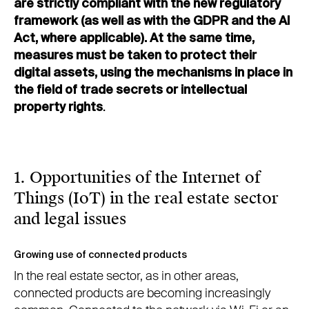
are strictly compliant with the new regulatory
framework (as well as with the GDPR and the AI
Act, where applicable). At the same time,
measures must be taken to protect their
digital assets, using the mechanisms in place in
the field of trade secrets or intellectual
property rights
.
1. Opportunities of the Internet of
Things (IoT) in the real estate sector
and legal issues
Growing use of connected products
In the real estate sector, as in other areas,
connected products are becoming increasingly