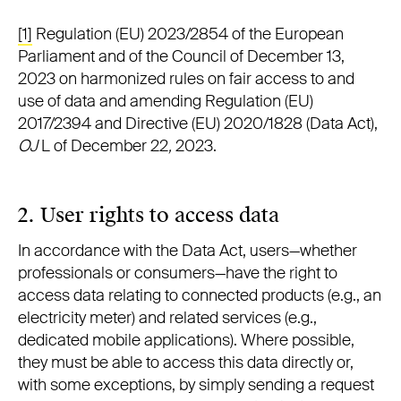
[1]
Regulation (EU) 2023/2854 of the European
Parliament and of the Council of December 13,
2023 on harmonized rules on fair access to and
use of data and amending Regulation (EU)
2017/2394 and Directive (EU) 2020/1828 (Data Act),
OJ
L of December 22
,
2023.
2. User rights to access data
In accordance with the Data Act, users—whether
professionals or consumers—have the right to
access data relating to connected products (e.g., an
electricity meter) and related services (e.g.,
dedicated mobile applications). Where possible,
they must be able to access this data directly or,
with some exceptions, by simply sending a request