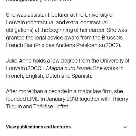
She was assistant lecturer at the University of
Louvain (contractual and extra-contractual
obligations) at the beginning of her career. She was
granted the legal advice award from the Brussels
French Bar (Prix des Anciens Présidents) (2002).
Julie-Anne holds a law degree from the University of
Louvain (2000 -
Magna cum laude
). She works in
French, English, Dutch and Spanish.
After more than a decade in a major law firm, she
founded LIME in January 2018 together with Thierry
Tilquin and Thérèse Loffet.
Publications
View publications and lectures