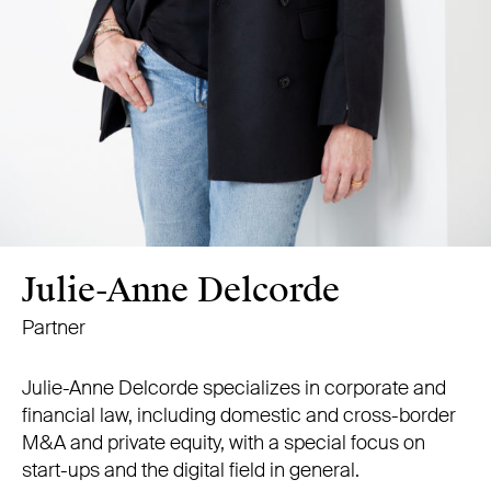
Julie-Anne Delcorde
Partner
Julie-Anne Delcorde specializes in corporate and
financial law, including domestic and cross-border
M&A and private equity, with a special focus on
start-ups and the digital field in general.