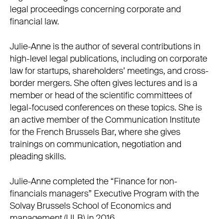
legal proceedings concerning corporate and
financial law.
Julie-Anne is the author of several contributions in
high-level legal publications, including on corporate
law for startups, shareholders’ meetings, and cross-
border mergers. She often gives lectures and is a
member or head of the scientific committees of
legal-focused conferences on these topics. She is
an active member of the Communication Institute
for the French Brussels Bar, where she gives
trainings on communication, negotiation and
pleading skills.
Julie-Anne completed the “Finance for non-
financials managers” Executive Program with the
Solvay Brussels School of Economics and
management (ULB) in 2016.