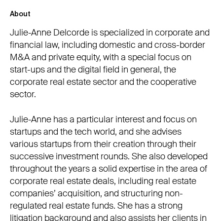
About
Julie-Anne Delcorde is specialized in corporate and
financial law, including domestic and cross-border
M&A and private equity, with a special focus on
start-ups and the digital field in general, the
corporate real estate sector and the cooperative
sector.
Julie-Anne has a particular interest and focus on
startups and the tech world, and she advises
various startups from their creation through their
successive investment rounds. She also developed
throughout the years a solid expertise in the area of
corporate real estate deals, including real estate
companies’ acquisition, and structuring non-
regulated real estate funds. She has a strong
litigation background and also assists her clients in